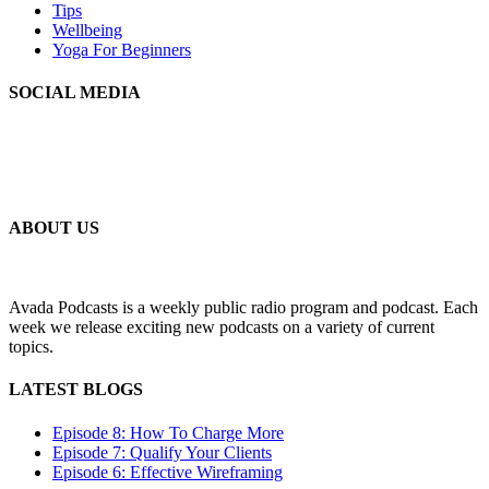
Tips
Wellbeing
Yoga For Beginners
SOCIAL MEDIA
MLSS
Your Personal Secretarial and Administration Support
ABOUT US
Avada Podcasts is a weekly public radio program and podcast. Each
week we release exciting new podcasts on a variety of current
topics.
LATEST BLOGS
Episode 8: How To Charge More
Episode 7: Qualify Your Clients
Episode 6: Effective Wireframing