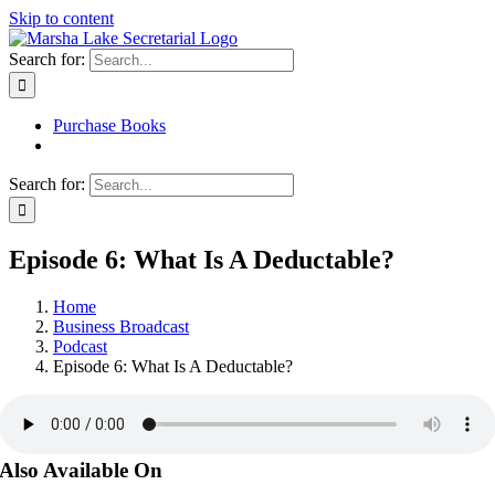
Skip to content
Search for:
Purchase Books
Search for:
Episode 6: What Is A Deductable?
Home
Business Broadcast
Podcast
Episode 6: What Is A Deductable?
Also Available On