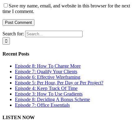
Save my name, email, and website in this browser for the next
time I comment.
Search for:
Recent Posts
Episode 8: How To Charge More
Episode 7: Qualify Your Clients
Episode 6: Effective Wireframing
Episode 5: Per Hour, Per Day or Per Project?
Episode 4: Keep Track Of Time
Episode 3: How To Use Gradients
Episode 8: Deciding A Bonus Scheme
Episode 7: Office Essentials
LISTEN NOW