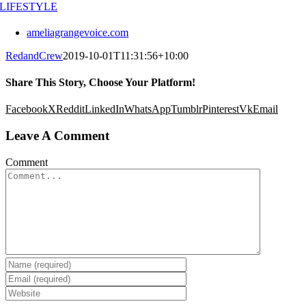
LIFESTYLE
ameliagrangevoice.com
RedandCrew
2019-10-01T11:31:56+10:00
Share This Story, Choose Your Platform!
Facebook
X
Reddit
LinkedIn
WhatsApp
Tumblr
Pinterest
Vk
Email
Leave A Comment
Comment