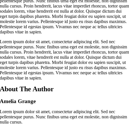
pellentesque purus. Nunc finibus urna eget est molestie, non dignissim
nulla cursus. Proin hendrerit, lacus vitae imperdiet rhoncus, tortor qua
sodales lorem, vitae hendrerit est nulla at dolor. Quisque dictum dui
eget turpis dapibus pharetra. Morbi feugiat dolor eu sapien suscipit, ut
molestie lorem varius. Pellentesque id justo eu risus dapibus maximus.
Pellentesque id egestas ipsum. Vivamus nec neque ac tellus ultricies
dapibus vitae in sapien.
Lorem ipsum dolor sit amet, consectetur adipiscing elit. Sed nec
pellentesque purus. Nunc finibus urna eget est molestie, non dignissim
nulla cursus. Proin hendrerit, lacus vitae imperdiet rhoncus, tortor qua
sodales lorem, vitae hendrerit est nulla at dolor. Quisque dictum dui
eget turpis dapibus pharetra. Morbi feugiat dolor eu sapien suscipit, ut
molestie lorem varius. Pellentesque id justo eu risus dapibus maximus.
Pellentesque id egestas ipsum. Vivamus nec neque ac tellus ultricies
dapibus vitae in sapien.
About The Author
Amelia Grange
Lorem ipsum dolor sit amet, consectetur adipiscing elit. Sed nec
pellentesque purus. Nunc finibus urna eget est molestie, non dignissim
nulla cursus.