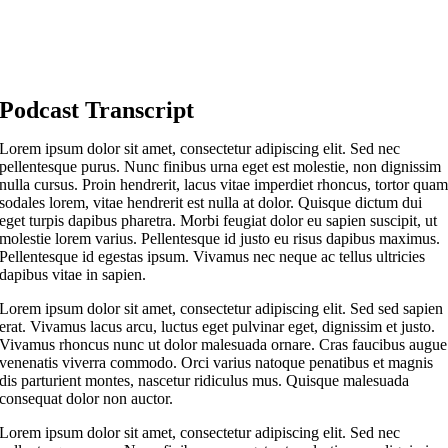
Podcast Transcript
Lorem ipsum dolor sit amet, consectetur adipiscing elit. Sed nec
pellentesque purus. Nunc finibus urna eget est molestie, non dignissim
nulla cursus. Proin hendrerit, lacus vitae imperdiet rhoncus, tortor qua
sodales lorem, vitae hendrerit est nulla at dolor. Quisque dictum dui
eget turpis dapibus pharetra. Morbi feugiat dolor eu sapien suscipit, ut
molestie lorem varius. Pellentesque id justo eu risus dapibus maximus.
Pellentesque id egestas ipsum. Vivamus nec neque ac tellus ultricies
dapibus vitae in sapien.
Lorem ipsum dolor sit amet, consectetur adipiscing elit. Sed sed sapien
erat. Vivamus lacus arcu, luctus eget pulvinar eget, dignissim et justo.
Vivamus rhoncus nunc ut dolor malesuada ornare. Cras faucibus augue
venenatis viverra commodo. Orci varius natoque penatibus et magnis
dis parturient montes, nascetur ridiculus mus. Quisque malesuada
consequat dolor non auctor.
Lorem ipsum dolor sit amet, consectetur adipiscing elit. Sed nec