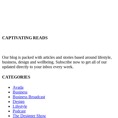
CAPTIVATING READS
Our blog is packed with articles and stories based around lifestyle,
business, design and wellbeing. Subscribe now to get all of our
updated directly to your inbox every week.
CATEGORIES
Avada
Business
Business Broadcast
Design
Lifestyle
Podcast
The Designer Show