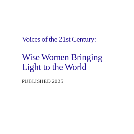
Voices of the 21st Century:
Wise Women Bringing
Light to the World
PUBLISHED 2025