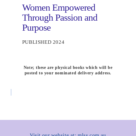
Women Empowered
Through Passion and
Purpose
PUBLISHED 2024
Note; these are physical books which will be
posted to your nominated delivery address.
Visit our website at: mlss.com.au