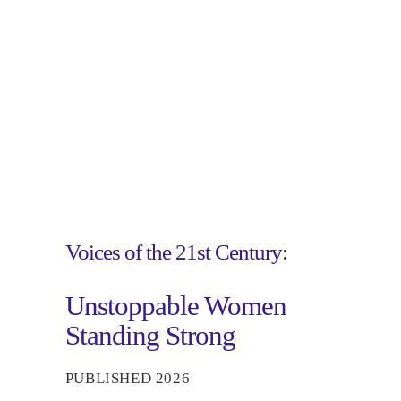
Voices of the 21st Century:
Unstoppable Women
Standing Strong
PUBLISHED 2026