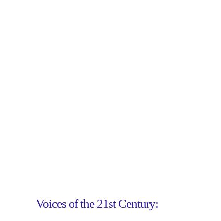
Voices of the 21st Century: