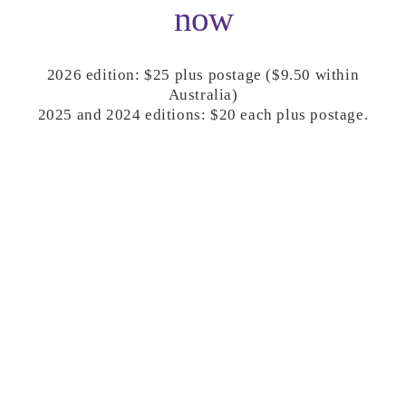
now
2026 edition: $25 plus postage ($9.50 within
Australia)
2025 and 2024 editions: $20 each plus postage.