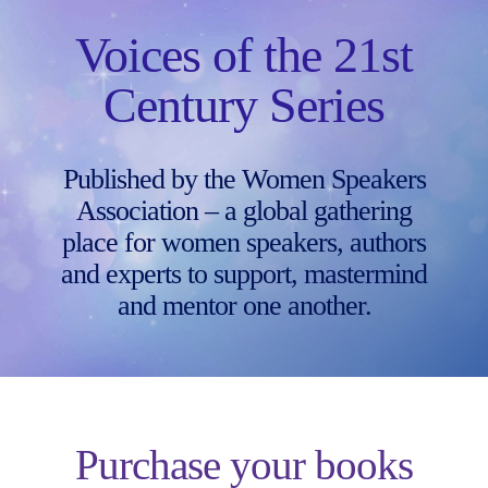
Skip
to
Voices of the 21st
content
Century Series
Published by the Women Speakers
Association – a global gathering
place for women speakers, authors
and experts to support, mastermind
and mentor one another.
Purchase your books