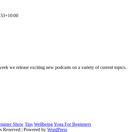
:33+10:00
MLSS
Your Personal Secretarial and Administration Support
ek we release exciting new podcasts on a variety of current topics.
signer Show
Tips
Wellbeing
Yoga For Beginners
ts Reserved | Powered by
WordPress