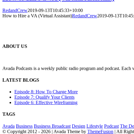
RedandCrew
2019-09-13T10:45:33+10:00
How to Hire a VA (Virtual Assistant)
RedandCrew
2019-09-13T10:45
ABOUT US
Avada Podcasts is a weekly public radio program and podcast. Each we
LATEST BLOGS
Episode 8: How To Charge More
Episode 7: Qualify Your Clients
Episode 6: Effective Wireframing
TAGS
Avada
Business
Business Broadcast
Design
Lifestyle
Podcast
The De
© Copyright 2012 -
2026 | Avada Theme by
ThemeFusion
| All Righ