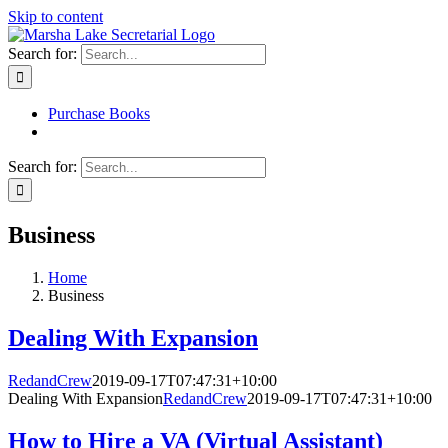
Skip to content
Search for:
Purchase Books
Search for:
Business
Home
Business
Dealing With Expansion
RedandCrew
2019-09-17T07:47:31+10:00
Dealing With Expansion
RedandCrew
2019-09-17T07:47:31+10:00
How to Hire a VA (Virtual Assistant)