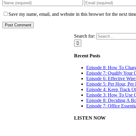
Save my name, email, and website in this browser for the next tim
Search for:
Recent Posts
Episode 8: How To Char
Episode 7: Qualify Your C
Episode 6: Effective Wir
Episode 5: Per Hour, Per 
Episode 4: Keep Track O
Episode 3: How To Use G
Episode 8: Deciding A B
Episode 7: Office Essenti
LISTEN NOW