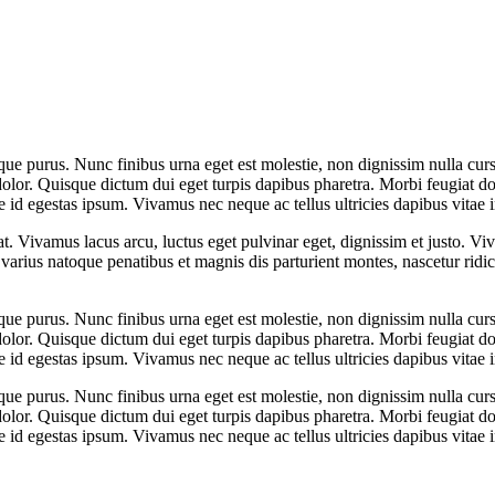
que purus. Nunc finibus urna eget est molestie, non dignissim nulla cursu
dolor. Quisque dictum dui eget turpis dapibus pharetra. Morbi feugiat dol
 id egestas ipsum. Vivamus nec neque ac tellus ultricies dapibus vitae i
at. Vivamus lacus arcu, luctus eget pulvinar eget, dignissim et justo. 
arius natoque penatibus et magnis dis parturient montes, nascetur rid
que purus. Nunc finibus urna eget est molestie, non dignissim nulla cursu
dolor. Quisque dictum dui eget turpis dapibus pharetra. Morbi feugiat dol
 id egestas ipsum. Vivamus nec neque ac tellus ultricies dapibus vitae i
que purus. Nunc finibus urna eget est molestie, non dignissim nulla cursu
dolor. Quisque dictum dui eget turpis dapibus pharetra. Morbi feugiat dol
 id egestas ipsum. Vivamus nec neque ac tellus ultricies dapibus vitae i