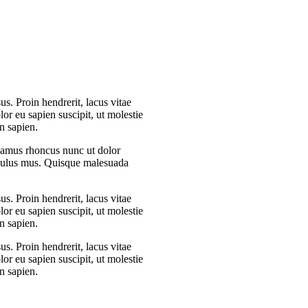
s. Proin hendrerit, lacus vitae
or eu sapien suscipit, ut molestie
n sapien.
Vivamus rhoncus nunc ut dolor
iculus mus. Quisque malesuada
s. Proin hendrerit, lacus vitae
or eu sapien suscipit, ut molestie
n sapien.
s. Proin hendrerit, lacus vitae
or eu sapien suscipit, ut molestie
n sapien.