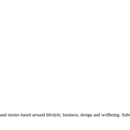
 and stories based around lifestyle, business, design and wellbeing. Sub