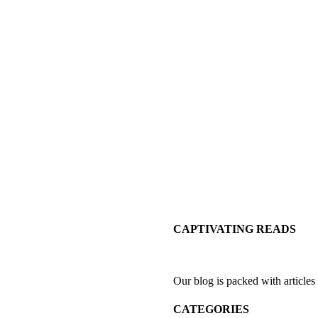
CAPTIVATING READS
Our blog is packed with articles
CATEGORIES