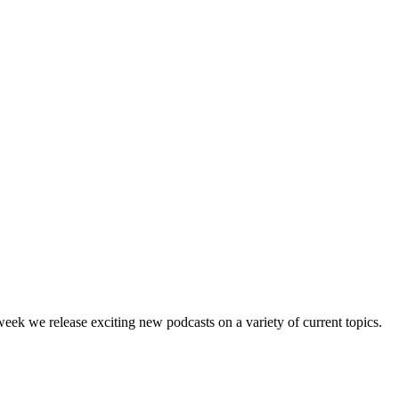
ek we release exciting new podcasts on a variety of current topics.