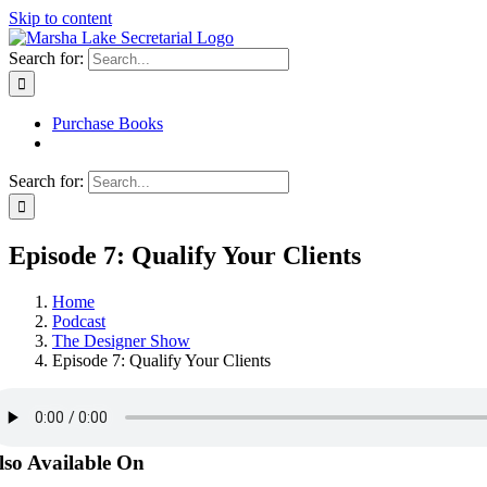
Skip to content
Search for:
Purchase Books
Search for:
Episode 7: Qualify Your Clients
Home
Podcast
The Designer Show
Episode 7: Qualify Your Clients
lso Available On