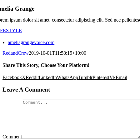
melia Grange
rem ipsum dolor sit amet, consectetur adipiscing elit. Sed nec pellentes
IFESTYLE
ameliagrangevoice.com
RedandCrew
2019-10-01T11:58:15+10:00
Share This Story, Choose Your Platform!
Facebook
X
Reddit
LinkedIn
WhatsApp
Tumblr
Pinterest
Vk
Email
Leave A Comment
Comment