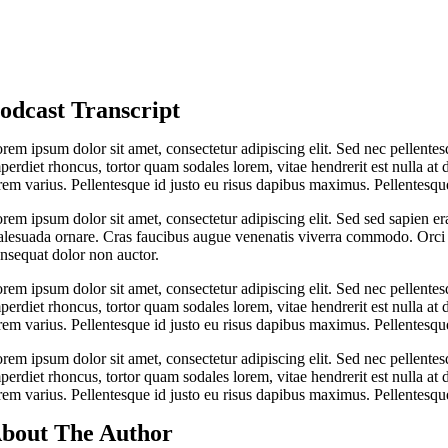
odcast Transcript
rem ipsum dolor sit amet, consectetur adipiscing elit. Sed nec pellentes
perdiet rhoncus, tortor quam sodales lorem, vitae hendrerit est nulla at 
rem varius. Pellentesque id justo eu risus dapibus maximus. Pellentesque
rem ipsum dolor sit amet, consectetur adipiscing elit. Sed sed sapien er
lesuada ornare. Cras faucibus augue venenatis viverra commodo. Orci v
nsequat dolor non auctor.
rem ipsum dolor sit amet, consectetur adipiscing elit. Sed nec pellentes
perdiet rhoncus, tortor quam sodales lorem, vitae hendrerit est nulla at 
rem varius. Pellentesque id justo eu risus dapibus maximus. Pellentesque
rem ipsum dolor sit amet, consectetur adipiscing elit. Sed nec pellentes
perdiet rhoncus, tortor quam sodales lorem, vitae hendrerit est nulla at 
rem varius. Pellentesque id justo eu risus dapibus maximus. Pellentesque
bout The Author