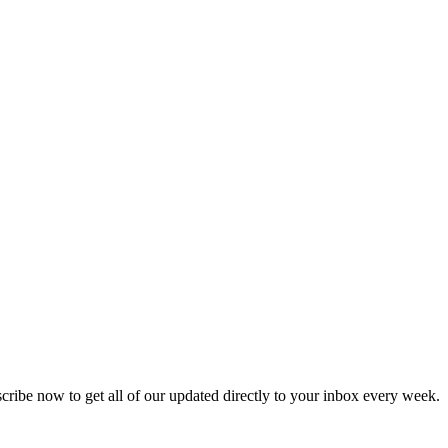
scribe now to get all of our updated directly to your inbox every week.