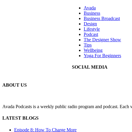
Avada
Business
Business Broadcast
Design
Lifestyle
Podcast
The Designer Show
Tips
Wellbeing
Yoga For Beginners
SOCIAL MEDIA
ABOUT US
Avada Podcasts is a weekly public radio program and podcast. Each we
LATEST BLOGS
Episode 8: How To Charge More