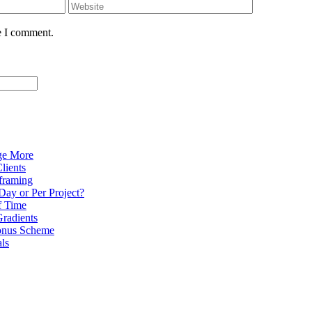
e I comment.
ge More
lients
eframing
Day or Per Project?
f Time
radients
onus Scheme
als