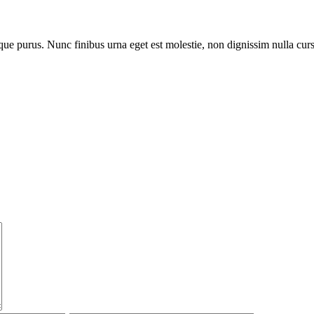
que purus. Nunc finibus urna eget est molestie, non dignissim nulla cur