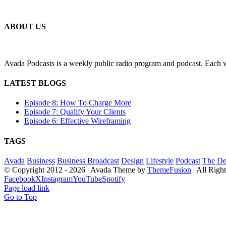
ABOUT US
Avada Podcasts is a weekly public radio program and podcast. Each we
LATEST BLOGS
Episode 8: How To Charge More
Episode 7: Qualify Your Clients
Episode 6: Effective Wireframing
TAGS
Avada
Business
Business Broadcast
Design
Lifestyle
Podcast
The De
© Copyright 2012 -
2026 | Avada Theme by
ThemeFusion
| All Righ
Facebook
X
Instagram
YouTube
Spotify
Page load link
Go to Top