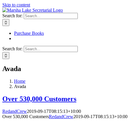
Skip to content
Search for:
Purchase Books
Search for:
Avada
Home
Avada
Over 530,000 Customers
RedandCrew
2019-09-17T08:15:13+10:00
Over 530,000 Customers
RedandCrew
2019-09-17T08:15:13+10:00