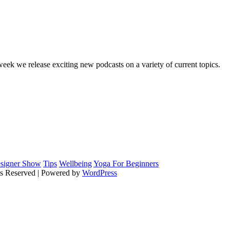
Your Personal Secretarial and Administration Support
ek we release exciting new podcasts on a variety of current topics.
signer Show
Tips
Wellbeing
Yoga For Beginners
ts Reserved | Powered by
WordPress