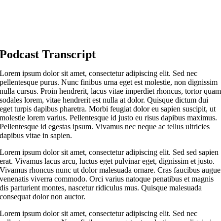
Podcast Transcript
Lorem ipsum dolor sit amet, consectetur adipiscing elit. Sed nec
pellentesque purus. Nunc finibus urna eget est molestie, non dignissim
nulla cursus. Proin hendrerit, lacus vitae imperdiet rhoncus, tortor qua
sodales lorem, vitae hendrerit est nulla at dolor. Quisque dictum dui
eget turpis dapibus pharetra. Morbi feugiat dolor eu sapien suscipit, ut
molestie lorem varius. Pellentesque id justo eu risus dapibus maximus.
Pellentesque id egestas ipsum. Vivamus nec neque ac tellus ultricies
dapibus vitae in sapien.
Lorem ipsum dolor sit amet, consectetur adipiscing elit. Sed sed sapien
erat. Vivamus lacus arcu, luctus eget pulvinar eget, dignissim et justo.
Vivamus rhoncus nunc ut dolor malesuada ornare. Cras faucibus augue
venenatis viverra commodo. Orci varius natoque penatibus et magnis
dis parturient montes, nascetur ridiculus mus. Quisque malesuada
consequat dolor non auctor.
Lorem ipsum dolor sit amet, consectetur adipiscing elit. Sed nec