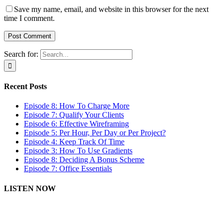
Save my name, email, and website in this browser for the next
time I comment.
Search for:
Recent Posts
Episode 8: How To Charge More
Episode 7: Qualify Your Clients
Episode 6: Effective Wireframing
Episode 5: Per Hour, Per Day or Per Project?
Episode 4: Keep Track Of Time
Episode 3: How To Use Gradients
Episode 8: Deciding A Bonus Scheme
Episode 7: Office Essentials
LISTEN NOW