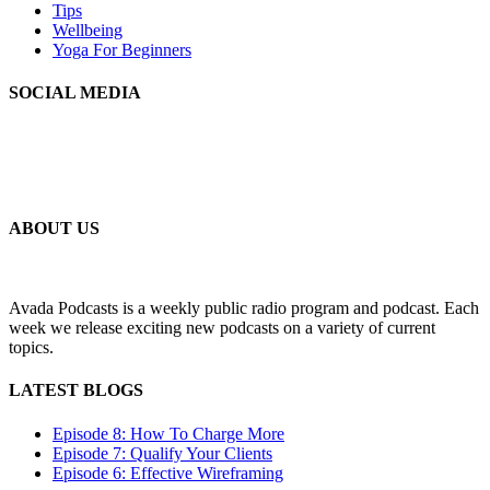
Tips
Wellbeing
Yoga For Beginners
SOCIAL MEDIA
MLSS
Your Personal Secretarial and Administration Support
ABOUT US
Avada Podcasts is a weekly public radio program and podcast. Each
week we release exciting new podcasts on a variety of current
topics.
LATEST BLOGS
Episode 8: How To Charge More
Episode 7: Qualify Your Clients
Episode 6: Effective Wireframing