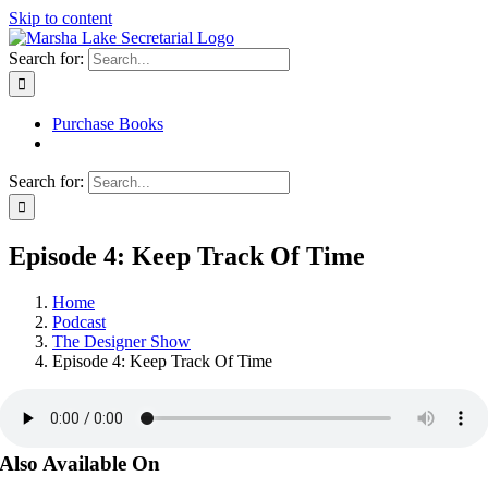
Skip to content
Search for:
Purchase Books
Search for:
Episode 4: Keep Track Of Time
Home
Podcast
The Designer Show
Episode 4: Keep Track Of Time
Also Available On