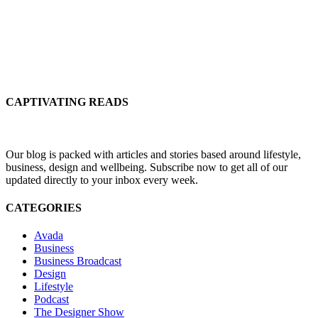
CAPTIVATING READS
Our blog is packed with articles and stories based around lifestyle,
business, design and wellbeing. Subscribe now to get all of our
updated directly to your inbox every week.
CATEGORIES
Avada
Business
Business Broadcast
Design
Lifestyle
Podcast
The Designer Show