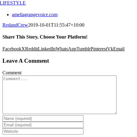
LIFESTYLE
ameliagrangevoice.com
RedandCrew
2019-10-01T11:55:47+10:00
Share This Story, Choose Your Platform!
Facebook
X
Reddit
LinkedIn
WhatsApp
Tumblr
Pinterest
Vk
Email
Leave A Comment
Comment