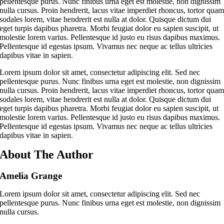
pellentesque purus. Nunc finibus urna eget est molestie, non dignissim
nulla cursus. Proin hendrerit, lacus vitae imperdiet rhoncus, tortor qua
sodales lorem, vitae hendrerit est nulla at dolor. Quisque dictum dui
eget turpis dapibus pharetra. Morbi feugiat dolor eu sapien suscipit, ut
molestie lorem varius. Pellentesque id justo eu risus dapibus maximus.
Pellentesque id egestas ipsum. Vivamus nec neque ac tellus ultricies
dapibus vitae in sapien.
Lorem ipsum dolor sit amet, consectetur adipiscing elit. Sed nec
pellentesque purus. Nunc finibus urna eget est molestie, non dignissim
nulla cursus. Proin hendrerit, lacus vitae imperdiet rhoncus, tortor qua
sodales lorem, vitae hendrerit est nulla at dolor. Quisque dictum dui
eget turpis dapibus pharetra. Morbi feugiat dolor eu sapien suscipit, ut
molestie lorem varius. Pellentesque id justo eu risus dapibus maximus.
Pellentesque id egestas ipsum. Vivamus nec neque ac tellus ultricies
dapibus vitae in sapien.
About The Author
Amelia Grange
Lorem ipsum dolor sit amet, consectetur adipiscing elit. Sed nec
pellentesque purus. Nunc finibus urna eget est molestie, non dignissim
nulla cursus.