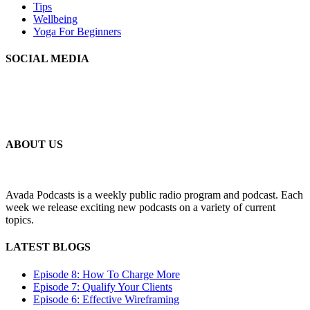
Tips
Wellbeing
Yoga For Beginners
SOCIAL MEDIA
MLSS
Your Personal Secretarial and Administration Support
ABOUT US
Avada Podcasts is a weekly public radio program and podcast. Each
week we release exciting new podcasts on a variety of current
topics.
LATEST BLOGS
Episode 8: How To Charge More
Episode 7: Qualify Your Clients
Episode 6: Effective Wireframing