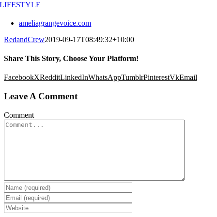
LIFESTYLE
ameliagrangevoice.com
RedandCrew
2019-09-17T08:49:32+10:00
Share This Story, Choose Your Platform!
Facebook
X
Reddit
LinkedIn
WhatsApp
Tumblr
Pinterest
Vk
Email
Leave A Comment
Comment