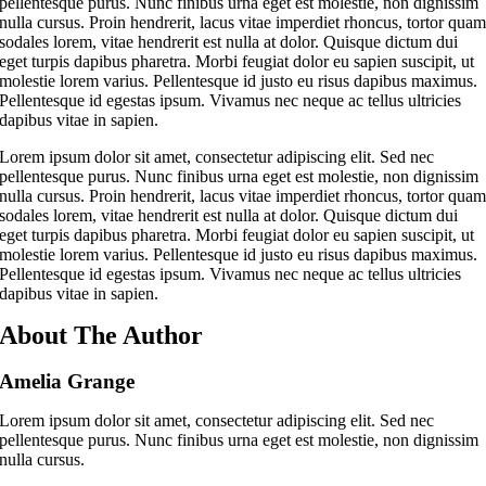
pellentesque purus. Nunc finibus urna eget est molestie, non dignissim
nulla cursus. Proin hendrerit, lacus vitae imperdiet rhoncus, tortor qua
sodales lorem, vitae hendrerit est nulla at dolor. Quisque dictum dui
eget turpis dapibus pharetra. Morbi feugiat dolor eu sapien suscipit, ut
molestie lorem varius. Pellentesque id justo eu risus dapibus maximus.
Pellentesque id egestas ipsum. Vivamus nec neque ac tellus ultricies
dapibus vitae in sapien.
Lorem ipsum dolor sit amet, consectetur adipiscing elit. Sed nec
pellentesque purus. Nunc finibus urna eget est molestie, non dignissim
nulla cursus. Proin hendrerit, lacus vitae imperdiet rhoncus, tortor qua
sodales lorem, vitae hendrerit est nulla at dolor. Quisque dictum dui
eget turpis dapibus pharetra. Morbi feugiat dolor eu sapien suscipit, ut
molestie lorem varius. Pellentesque id justo eu risus dapibus maximus.
Pellentesque id egestas ipsum. Vivamus nec neque ac tellus ultricies
dapibus vitae in sapien.
About The Author
Amelia Grange
Lorem ipsum dolor sit amet, consectetur adipiscing elit. Sed nec
pellentesque purus. Nunc finibus urna eget est molestie, non dignissim
nulla cursus.