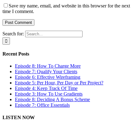
Save my name, email, and website in this browser for the next
time I comment.
Search for:
Recent Posts
Episode 8: How To Charge More
Episode 7: Qualify Your Clients
Episode 6: Effective Wireframing
Episode 5: Per Hour, Per Day or Per Project?
Episode 4: Keep Track Of Time
Episode 3: How To Use Gradients
Episode 8: Deciding A Bonus Scheme
Episode 7: Office Essentials
LISTEN NOW