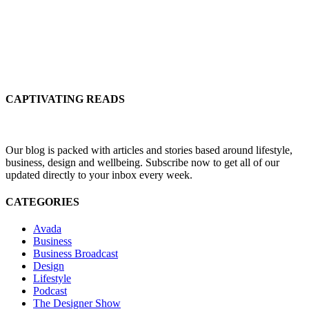
CAPTIVATING READS
Our blog is packed with articles and stories based around lifestyle,
business, design and wellbeing. Subscribe now to get all of our
updated directly to your inbox every week.
CATEGORIES
Avada
Business
Business Broadcast
Design
Lifestyle
Podcast
The Designer Show