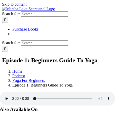
Skip to content
Search for:
Purchase Books
Search for:
Episode 1: Beginners Guide To Yoga
Home
Podcast
Yoga For Beginners
Episode 1: Beginners Guide To Yoga
Also Available On