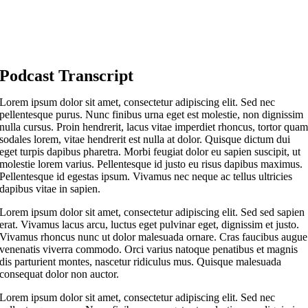
Podcast Transcript
Lorem ipsum dolor sit amet, consectetur adipiscing elit. Sed nec
pellentesque purus. Nunc finibus urna eget est molestie, non dignissim
nulla cursus. Proin hendrerit, lacus vitae imperdiet rhoncus, tortor qua
sodales lorem, vitae hendrerit est nulla at dolor. Quisque dictum dui
eget turpis dapibus pharetra. Morbi feugiat dolor eu sapien suscipit, ut
molestie lorem varius. Pellentesque id justo eu risus dapibus maximus.
Pellentesque id egestas ipsum. Vivamus nec neque ac tellus ultricies
dapibus vitae in sapien.
Lorem ipsum dolor sit amet, consectetur adipiscing elit. Sed sed sapien
erat. Vivamus lacus arcu, luctus eget pulvinar eget, dignissim et justo.
Vivamus rhoncus nunc ut dolor malesuada ornare. Cras faucibus augue
venenatis viverra commodo. Orci varius natoque penatibus et magnis
dis parturient montes, nascetur ridiculus mus. Quisque malesuada
consequat dolor non auctor.
Lorem ipsum dolor sit amet, consectetur adipiscing elit. Sed nec